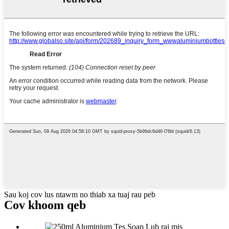
Sau koj cov lus ntawm no thiab xa tuaj rau peb
Cov khoom qeb