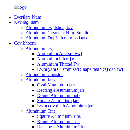
Everflare Ntim
Kev lag luam
Aluminium fwj tshuaj tov
Aluminium Cosmetic Ntim Solutions
Aluminium Dej Lub raj mis daws
Cov khoom
Aluminium fwj
Aluminium Aerosol Fwj
Aluminium lub raj mis
Aluminium Thread Fwj
Lwm yam Customized Shape thiab caj dab fwj
Aluminium Canister
Aluminium Jars
Oval Aluminium jars
Rectangle Aluminium jars
Round Aluminium hub
Square Aluminium jars
Lwm cov duab Aluminium jars
Aluminium Tins
Sqaure Aluminium Tins
Round Aluminium Tins
Rectangle Aluminium Tins