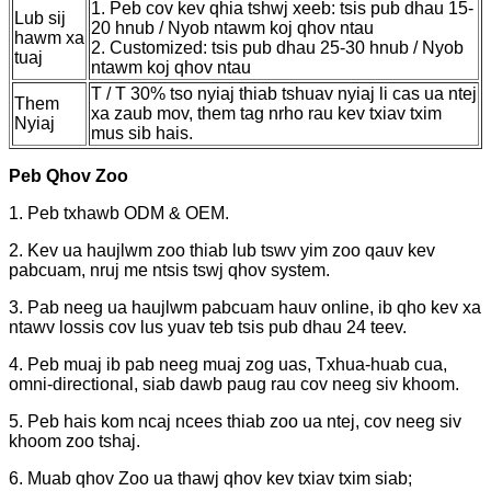
1. Peb cov kev qhia tshwj xeeb: tsis pub dhau 15-
Lub sij
20 hnub / Nyob ntawm koj qhov ntau
hawm xa
2. Customized: tsis pub dhau 25-30 hnub / Nyob
tuaj
ntawm koj qhov ntau
T / T 30% tso nyiaj thiab tshuav nyiaj li cas ua ntej
Them
xa zaub mov, them tag nrho rau kev txiav txim
Nyiaj
mus sib hais.
Peb Qhov Zoo
1. Peb txhawb ODM & OEM.
2. Kev ua haujlwm zoo thiab lub tswv yim zoo qauv kev
pabcuam, nruj me ntsis tswj qhov system.
3. Pab neeg ua haujlwm pabcuam hauv online, ib qho kev xa
ntawv lossis cov lus yuav teb tsis pub dhau 24 teev.
4. Peb muaj ib pab neeg muaj zog uas, Txhua-huab cua,
omni-directional, siab dawb paug rau cov neeg siv khoom.
5. Peb hais kom ncaj ncees thiab zoo ua ntej, cov neeg siv
khoom zoo tshaj.
6. Muab qhov Zoo ua thawj qhov kev txiav txim siab;