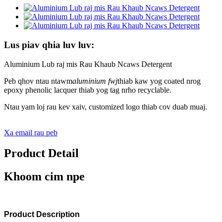
Lus piav qhia luv luv:
Aluminium Lub raj mis Rau Khaub Ncaws Detergent
Peb qhov ntau ntawm
aluminium fwj
thiab kaw yog coated nrog
epoxy phenolic lacquer thiab yog tag nrho recyclable.
Ntau yam loj rau kev xaiv, customized logo thiab cov duab muaj.
Xa email rau peb
Product Detail
Khoom cim npe
Product Description