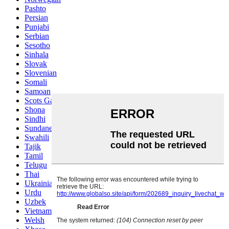
Pashto
Persian
Punjabi
Serbian
Sesotho
Sinhala
Slovak
Slovenian
Somali
Samoan
Scots Gaelic
Shona
Sindhi
Sundanese
Swahili
Tajik
Tamil
Telugu
Thai
Ukrainian
Urdu
Uzbek
Vietnamese
Welsh