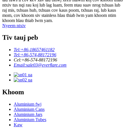
ntxiv tus nqi rau koj lub lag luam, feem ntau suav nrog txhuas lub
raj mis, txhuas hub, txhuas cov kaus poom, txhuas raj, lub kaus
mom, cov khoom siv stainless hlau thiab lwm yam khoom ntim
khoom hlau thiab lwm yam.
Nyeem ntxiv
Tiv tauj peb
Tel:
+86-18657461182
Tel:
+86-574-88172196
Cel:
+86-574-88172196
Email:
sale03@everflare.com
Khoom
Aluminium fwj
Aluminium Cans
Aluminium Jars
Aluminium Tubes
Kaw