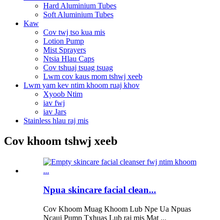
Hard Aluminium Tubes
Soft Aluminium Tubes
Kaw
Cov twj tso kua mis
Lotion Pump
Mist Sprayers
Ntsia Hlau Caps
Cov tshuaj tsuag tsuag
Lwm cov kaus mom tshwj xeeb
Lwm yam kev ntim khoom ruaj khov
Xyoob Ntim
iav fwj
iav Jars
Stainless hlau raj mis
Cov khoom tshwj xeeb
Npua skincare facial clean...
Cov Khoom Muag Khoom Lub Npe Ua Npuas
Ncauj Pump Txhuas Lub raj mis Mat ...