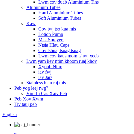
Lwm cov duab Aluminium Tins
Aluminium Tubes
Hard Aluminium Tubes
Soft Aluminium Tubes
Kaw
Cov twj tso kua mis
Lotion Pump
Mist Sprayers
Ntsia Hlau Caps
Cov tshuaj tsuag tsuag
Lwm cov kaus mom tshwj xeeb
Lwm yam kev ntim khoom ruaj khov
Xyoob Ntim
iav fwj
iav Jars
Stainless hlau raj mis
Peb yog leej twg?
Vim Li Cas Xaiv Peb
Peb Xov Xwm
Tiv tauj peb
English