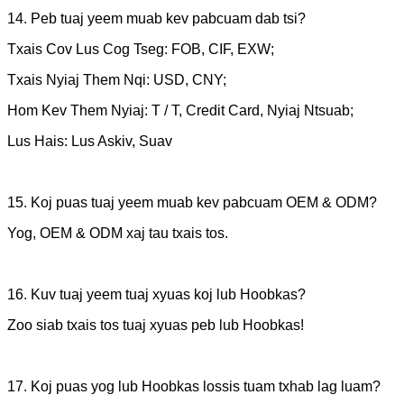
14. Peb tuaj yeem muab kev pabcuam dab tsi?
Txais Cov Lus Cog Tseg: FOB, CIF, EXW;
Txais Nyiaj Them Nqi: USD, CNY;
Hom Kev Them Nyiaj: T / T, Credit Card, Nyiaj Ntsuab;
Lus Hais: Lus Askiv, Suav
15. Koj puas tuaj yeem muab kev pabcuam OEM & ODM?
Yog, OEM & ODM xaj tau txais tos.
16. Kuv tuaj yeem tuaj xyuas koj lub Hoobkas?
Zoo siab txais tos tuaj xyuas peb lub Hoobkas!
17. Koj puas yog lub Hoobkas lossis tuam txhab lag luam?