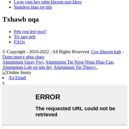
Lwm yam kev ntim khoom ruaj khov
Stainless hlau raj mis
Txhawb nqa
Peb yog leej twg?
Tiv tauj peb
FAQs
© Copyright - 2010-2022 : All Rights Reserved.
Cov khoom kub
-
Daim ntawv qhia chaw
Aluminium Spray Fwj
,
Aluminium Tin Nrog Ntsia Hlau Cap
,
Aluminium Lub raj mis dej
,
Aluminium Tin Thawv.
,
Xa Email
x