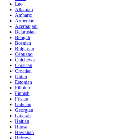
Lao
Albanian
Amharic
Armenian
Azerbaijani
Belarusian
Bengali
Bosnian
Bulgarian
Cebuano
Chichewa
Corsican
Croatian
Dutch
Estonian
Filipino
Finnish
Frisian
Galician
Georgian
Gujarati
Haitian
Hausa
Hawaiian
Hebrew