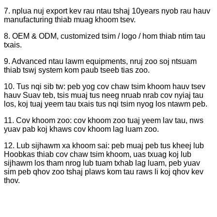
7. nplua nuj export kev rau ntau tshaj 10years nyob rau hauv
manufacturing thiab muag khoom tsev.
8. OEM & ODM, customized tsim / logo / hom thiab ntim tau
txais.
9. Advanced ntau lawm equipments, nruj zoo soj ntsuam
thiab tswj system kom paub tseeb tias zoo.
10. Tus nqi sib tw: peb yog cov chaw tsim khoom hauv tsev
hauv Suav teb, tsis muaj tus neeg nruab nrab cov nyiaj tau
los, koj tuaj yeem tau txais tus nqi tsim nyog los ntawm peb.
11. Cov khoom zoo: cov khoom zoo tuaj yeem lav tau, nws
yuav pab koj khaws cov khoom lag luam zoo.
12. Lub sijhawm xa khoom sai: peb muaj peb tus kheej lub
Hoobkas thiab cov chaw tsim khoom, uas txuag koj lub
sijhawm los tham nrog lub tuam txhab lag luam, peb yuav
sim peb qhov zoo tshaj plaws kom tau raws li koj qhov kev
thov.