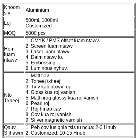
Khoom
Aluminium
siv
500ml, 1000ml
Loj
Customized
MOQ
5000 pcs
1. CMYK / PMS offset luam ntawv.
2. Screen luam ntawv.
Hom
3. Laser luam ntawv.
luam
4. Daim ntawv lo.
ntawv
5. Embossing.
6. Luminous nyhuv.
1. Matt tiav
2. Txheej txheej
3. Txiv kab ntxwv roj
4. Gloss kua roj vanish
Nto
5. Matt nrog glossy kua roj vanish
Txheej
6. Pearl roj
7. Roj hmab tiav
8. Cov kua roj vanish
9. Silver magnetic varnish
Qauv
1. Peb cov lus qhia tsis tu ncua: 2-3 Hnub
Sijhawm
2. Customized: 10-15 Hnub