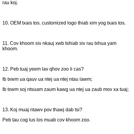
rau koj.
10. OEM txais tos. customized logo thiab xim yog txais tos.
11. Cov khoom siv nkauj xwb tshiab siv rau txhua yam
khoom.
12. Peb tuaj yeem lav qhov zoo li cas?
Ib txwm ua qauv ua ntej ua ntej ntau lawm;
Ib txwm soj ntsuam zaum kawg ua ntej ua zaub mov xa tuaj;
13. Koj muaj ntawv pov thawj dab tsi?
Peb tau cog lus los muab cov khoom zoo.