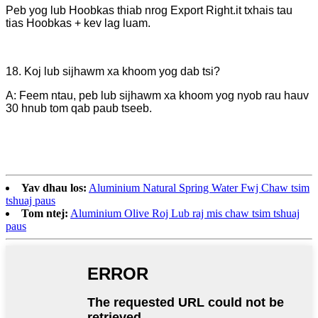
Peb yog lub Hoobkas thiab nrog Export Right.it txhais tau
tias Hoobkas + kev lag luam.
18. Koj lub sijhawm xa khoom yog dab tsi?
A: Feem ntau, peb lub sijhawm xa khoom yog nyob rau hauv
30 hnub tom qab paub tseeb.
Yav dhau los:
Aluminium Natural Spring Water Fwj Chaw tsim
tshuaj paus
Tom ntej:
Aluminium Olive Roj Lub raj mis chaw tsim tshuaj
paus