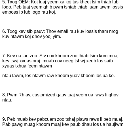
5. Txog OEM: Koj tuaj yeem xa koj tus kheej tsim thiab lub
logo, Peb tuaj yeem qhib pwm tshiab thiab luam tawm lossis
emboss ib lub logo rau koj.
6. Txog kev sib pauv: Thov email rau kuv lossis tham nrog
kuv ntawm koj qhov yooj yim.
7. Kev ua tau zoo: Siv cov khoom zoo thiab tsim kom muaj
kev tswj xyuas nruj, muab cov neeg tshwj xeeb los saib
xyuas txhua feem ntawm
ntau lawm, los ntawm raw khoom yuav khoom los ua ke.
8. Pwm Rhiav, customized qauv tuaj yeem ua raws li qhov
ntau.
9. Peb muab kev pabcuam zoo tshaj plaws raws li peb muaj.
Pab pawg muag khoom muaj kev paub dhau los ua haujlwm