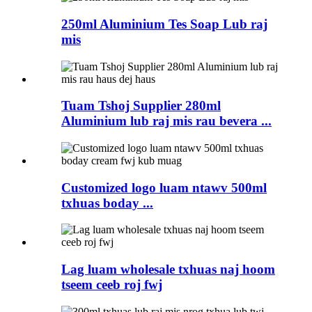
250ml Aluminium Tes Soap Lub raj
mis
Tuam Tshoj Supplier 280ml
Aluminium lub raj mis rau bevera ...
Customized logo luam ntawv 500ml
txhuas boday ...
Lag luam wholesale txhuas naj hoom
tseem ceeb roj fwj