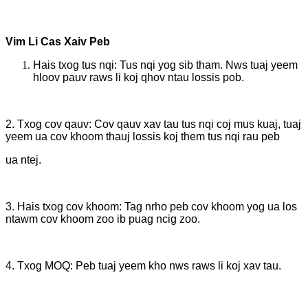
Vim Li Cas Xaiv Peb
Hais txog tus nqi: Tus nqi yog sib tham. Nws tuaj yeem
hloov pauv raws li koj qhov ntau lossis pob.
2. Txog cov qauv: Cov qauv xav tau tus nqi coj mus kuaj, tuaj
yeem ua cov khoom thauj lossis koj them tus nqi rau peb
ua ntej.
3. Hais txog cov khoom: Tag nrho peb cov khoom yog ua los
ntawm cov khoom zoo ib puag ncig zoo.
4. Txog MOQ: Peb tuaj yeem kho nws raws li koj xav tau.