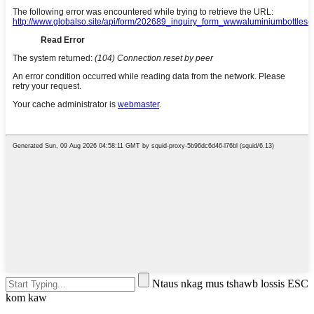
Ntaus nkag mus tshawb lossis ESC
kom kaw