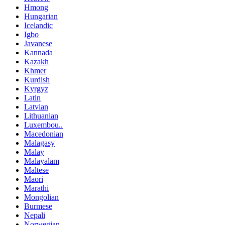
Hmong
Hungarian
Icelandic
Igbo
Javanese
Kannada
Kazakh
Khmer
Kurdish
Kyrgyz
Latin
Latvian
Lithuanian
Luxembou..
Macedonian
Malagasy
Malay
Malayalam
Maltese
Maori
Marathi
Mongolian
Burmese
Nepali
Norwegian