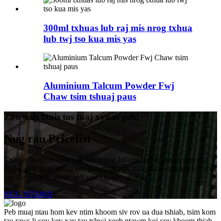
300ml txhuas lub raj mis nrog txhua
lub twj tso kua mis yas
Aluminium Talcum Powder Fwj
Chaw tsim tshuaj paus
Zoo siab txais tos tuaj xyuas peb!
Nug rau Pricelist
Txawm hais tias nws yog kev muag khoom ua ntej lossis tom qab
muag, peb yuav muab kev pabcuam zoo tshaj plaws rau koj los qhia
rau koj paub thiab siv peb cov khoom sai dua.
NUG NTAWD
Peb muaj ntau hom kev ntim khoom siv rov ua dua tshiab, tsim kom
tau raws li cov kev xav tau tshwj xeeb ntawm koj cov khoom thiab