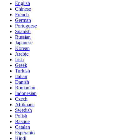
English
Chinese
French
German
Portuguese
Spanish
Russian
Japanese
Korean
Arabic
Irish
Greek
Turkish
Italian
Danish
Romanian
Indonesian
Czech
Afrikaans
Swedish
Polish
Basque
Catalan
Esperanto
Hindi