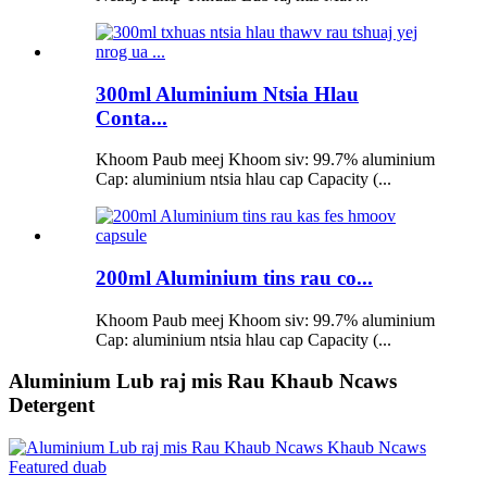
300ml Aluminium Ntsia Hlau
Conta...
Khoom Paub meej Khoom siv: 99.7% aluminium
Cap: aluminium ntsia hlau cap Capacity (...
200ml Aluminium tins rau co...
Khoom Paub meej Khoom siv: 99.7% aluminium
Cap: aluminium ntsia hlau cap Capacity (...
Aluminium Lub raj mis Rau Khaub Ncaws
Detergent