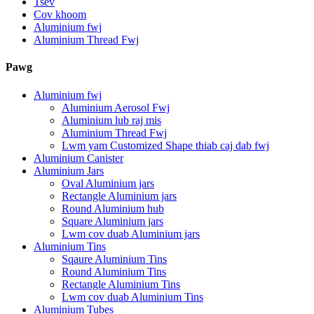
Tsev
Cov khoom
Aluminium fwj
Aluminium Thread Fwj
Pawg
Aluminium fwj
Aluminium Aerosol Fwj
Aluminium lub raj mis
Aluminium Thread Fwj
Lwm yam Customized Shape thiab caj dab fwj
Aluminium Canister
Aluminium Jars
Oval Aluminium jars
Rectangle Aluminium jars
Round Aluminium hub
Square Aluminium jars
Lwm cov duab Aluminium jars
Aluminium Tins
Sqaure Aluminium Tins
Round Aluminium Tins
Rectangle Aluminium Tins
Lwm cov duab Aluminium Tins
Aluminium Tubes