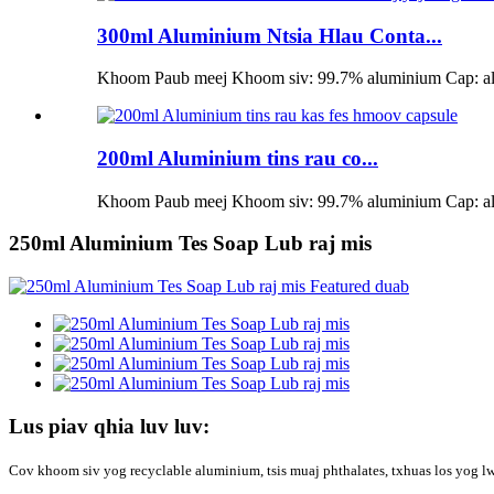
300ml Aluminium Ntsia Hlau Conta...
Khoom Paub meej Khoom siv: 99.7% aluminium Cap: alum
200ml Aluminium tins rau co...
Khoom Paub meej Khoom siv: 99.7% aluminium Cap: alum
250ml Aluminium Tes Soap Lub raj mis
Lus piav qhia luv luv:
Cov khoom siv yog recyclable aluminium, tsis muaj phthalates, txhuas los yog l