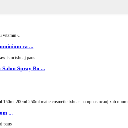
uminium ca ...
 Salon Spray Bo ...
om ...