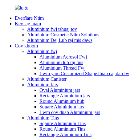
Everflare Ntim
Kev lag luam
Aluminium fwj tshuaj tov
Aluminium Cosmetic Ntim Solutions
Aluminium Dej Lub raj mis daws
Cov khoom
Aluminium fwj
Aluminium Aerosol Fwj
Aluminium lub raj mis
Aluminium Thread Fwj
Lwm yam Customized Shape thiab caj dab fwj
Aluminium Canister
Aluminium Jars
Oval Aluminium jars
Rectangle Aluminium jars
Round Aluminium hub
Square Aluminium jars
Lwm cov duab Aluminium jars
Aluminium Tins
Sqaure Aluminium Tins
Round Aluminium Tins
Rectangle Aluminium Tins