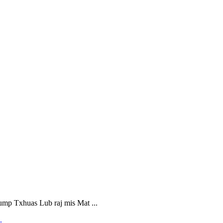
 Txhuas Lub raj mis Mat ...