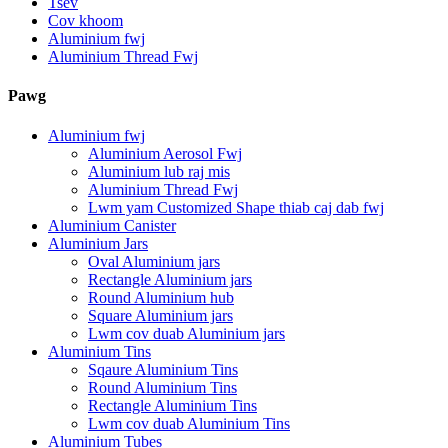
Tsev
Cov khoom
Aluminium fwj
Aluminium Thread Fwj
Pawg
Aluminium fwj
Aluminium Aerosol Fwj
Aluminium lub raj mis
Aluminium Thread Fwj
Lwm yam Customized Shape thiab caj dab fwj
Aluminium Canister
Aluminium Jars
Oval Aluminium jars
Rectangle Aluminium jars
Round Aluminium hub
Square Aluminium jars
Lwm cov duab Aluminium jars
Aluminium Tins
Sqaure Aluminium Tins
Round Aluminium Tins
Rectangle Aluminium Tins
Lwm cov duab Aluminium Tins
Aluminium Tubes