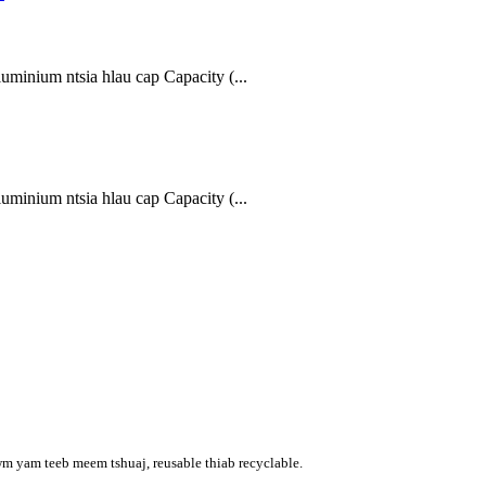
inium ntsia hlau cap Capacity (...
inium ntsia hlau cap Capacity (...
wm yam teeb meem tshuaj, reusable thiab recyclable.