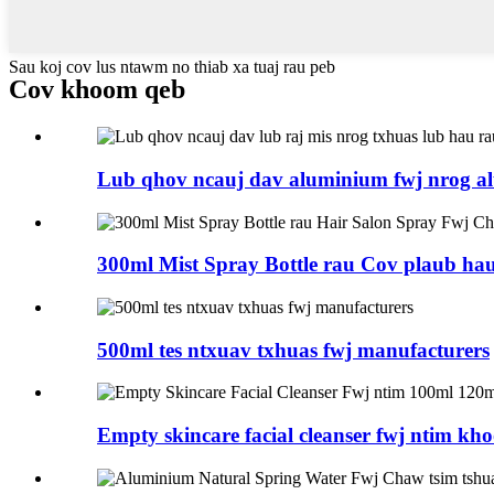
Sau koj cov lus ntawm no thiab xa tuaj rau peb
Cov khoom qeb
Lub qhov ncauj dav aluminium fwj nrog al
300ml Mist Spray Bottle rau Cov plaub hau
500ml tes ntxuav txhuas fwj manufacturers
Empty skincare facial cleanser fwj ntim kho