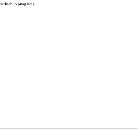
m thiab ib puag ncig.