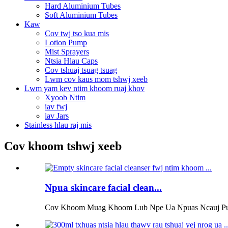
Hard Aluminium Tubes
Soft Aluminium Tubes
Kaw
Cov twj tso kua mis
Lotion Pump
Mist Sprayers
Ntsia Hlau Caps
Cov tshuaj tsuag tsuag
Lwm cov kaus mom tshwj xeeb
Lwm yam kev ntim khoom ruaj khov
Xyoob Ntim
iav fwj
iav Jars
Stainless hlau raj mis
Cov khoom tshwj xeeb
Npua skincare facial clean...
Cov Khoom Muag Khoom Lub Npe Ua Npuas Ncauj Pump