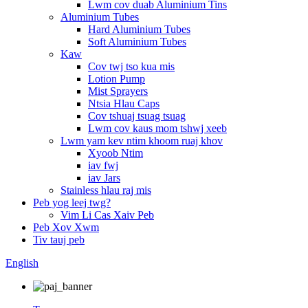
Lwm cov duab Aluminium Tins
Aluminium Tubes
Hard Aluminium Tubes
Soft Aluminium Tubes
Kaw
Cov twj tso kua mis
Lotion Pump
Mist Sprayers
Ntsia Hlau Caps
Cov tshuaj tsuag tsuag
Lwm cov kaus mom tshwj xeeb
Lwm yam kev ntim khoom ruaj khov
Xyoob Ntim
iav fwj
iav Jars
Stainless hlau raj mis
Peb yog leej twg?
Vim Li Cas Xaiv Peb
Peb Xov Xwm
Tiv tauj peb
English