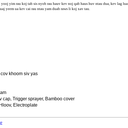
yooj yim rau koj tab sis nyob rau hauv kev noj qab haus huv ntau dua, kev lag lua
uaj yeem ua kev cai rau ntau yam duab raws li koj xav tau.
v cov khoom siv yas
yam
ov cap, Trigger sprayer, Bamboo cover
Hloov, Electroplate
te