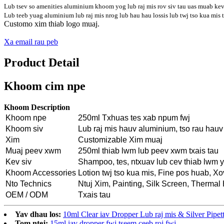
Lub tsev so amenities aluminium khoom yog lub raj mis rov siv tau uas muab kev 
Lub teeb yuag aluminium lub raj mis nrog lub hau hau lossis lub twj tso kua mis t
Customo xim thiab logo muaj.
Xa email rau peb
Product Detail
Khoom cim npe
Khoom Description
Khoom npe
250ml Txhuas tes xab npum fwj
Khoom siv
Lub raj mis hauv aluminium, tso rau hau
Xim
Customizable Xim muaj
Muaj peev xwm
250ml thiab lwm lub peev xwm txais tau
Kev siv
Shampoo, tes, ntxuav lub cev thiab lwm 
Khoom Accessories
Lotion twj tso kua mis, Fine pos huab, X
Nto Technics
Ntuj Xim, Painting, Silk Screen, Thermal 
OEM / ODM
Txais tau
Yav dhau los:
10ml Clear iav Dropper Lub raj mis & Silver Pipet
Tom ntej:
15ml iav dropper fwj tseem ceeb roj fwj