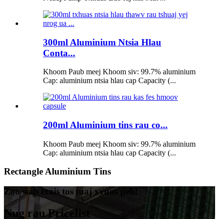
300ml Aluminium Ntsia Hlau
Conta...
Khoom Paub meej Khoom siv: 99.7% aluminium
Cap: aluminium ntsia hlau cap Capacity (...
200ml Aluminium tins rau co...
Khoom Paub meej Khoom siv: 99.7% aluminium
Cap: aluminium ntsia hlau cap Capacity (...
Rectangle Aluminium Tins
Zoo siab txais tos tuaj xyuas peb!
Nug rau Pricelist