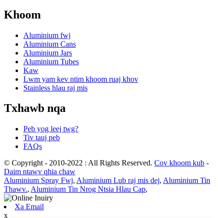
Khoom
Aluminium fwj
Aluminium Cans
Aluminium Jars
Aluminium Tubes
Kaw
Lwm yam kev ntim khoom ruaj khov
Stainless hlau raj mis
Txhawb nqa
Peb yog leej twg?
Tiv tauj peb
FAQs
© Copyright - 2010-2022 : All Rights Reserved.
Cov khoom kub
-
Daim ntawv qhia chaw
Aluminium Spray Fwj
,
Aluminium Lub raj mis dej
,
Aluminium Tin
Thawv.
,
Aluminium Tin Nrog Ntsia Hlau Cap
,
Xa Email
x