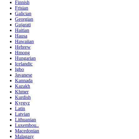
Finnish
Frisian
Galician
Georgian
Gujarati
Haitian
Hausa
Hawaiian
Hebrew
Hmong
Hungarian
Icelandic
Igbo
Javanese
Kannada
Kazakh
Khmer
Kurdish
Kyrgyz
Latin
Latvian
Lithuanian
Luxembou..
Macedonian
Malagasy