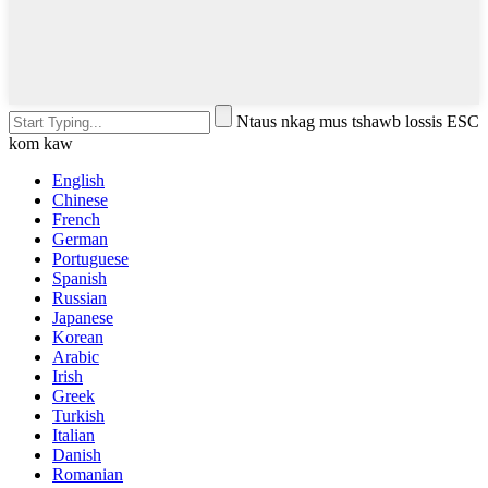
Ntaus nkag mus tshawb lossis ESC
kom kaw
English
Chinese
French
German
Portuguese
Spanish
Russian
Japanese
Korean
Arabic
Irish
Greek
Turkish
Italian
Danish
Romanian