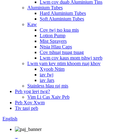
Lwm cov duab Aluminium Tins
Aluminium Tubes
Hard Aluminium Tubes
Soft Aluminium Tubes
Kaw
Cov twj tso kua mis
Lotion Pump
Mist Sprayers
Ntsia Hlau Caps
Cov tshuaj tsuag tsuag
Lwm cov kaus mom tshwj xeeb
Lwm yam kev ntim khoom ruaj khov
Xyoob Ntim
iav fwj
iav Jars
Stainless hlau raj mis
Peb yog leej twg?
Vim Li Cas Xaiv Peb
Peb Xov Xwm
Tiv tauj peb
English