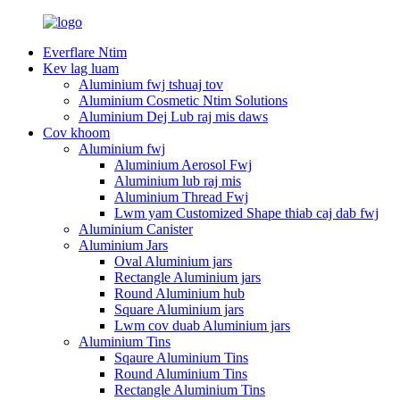
Everflare Ntim
Kev lag luam
Aluminium fwj tshuaj tov
Aluminium Cosmetic Ntim Solutions
Aluminium Dej Lub raj mis daws
Cov khoom
Aluminium fwj
Aluminium Aerosol Fwj
Aluminium lub raj mis
Aluminium Thread Fwj
Lwm yam Customized Shape thiab caj dab fwj
Aluminium Canister
Aluminium Jars
Oval Aluminium jars
Rectangle Aluminium jars
Round Aluminium hub
Square Aluminium jars
Lwm cov duab Aluminium jars
Aluminium Tins
Sqaure Aluminium Tins
Round Aluminium Tins
Rectangle Aluminium Tins