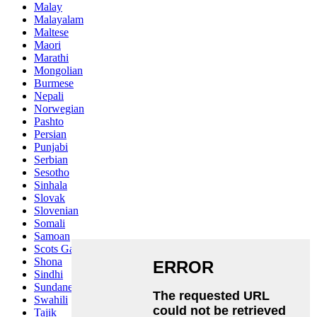
Malay
Malayalam
Maltese
Maori
Marathi
Mongolian
Burmese
Nepali
Norwegian
Pashto
Persian
Punjabi
Serbian
Sesotho
Sinhala
Slovak
Slovenian
Somali
Samoan
Scots Gaelic
Shona
Sindhi
Sundanese
Swahili
Tajik