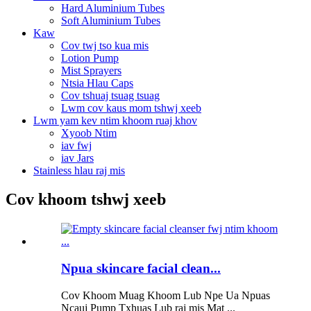
Hard Aluminium Tubes
Soft Aluminium Tubes
Kaw
Cov twj tso kua mis
Lotion Pump
Mist Sprayers
Ntsia Hlau Caps
Cov tshuaj tsuag tsuag
Lwm cov kaus mom tshwj xeeb
Lwm yam kev ntim khoom ruaj khov
Xyoob Ntim
iav fwj
iav Jars
Stainless hlau raj mis
Cov khoom tshwj xeeb
Npua skincare facial clean...
Cov Khoom Muag Khoom Lub Npe Ua Npuas
Ncauj Pump Txhuas Lub raj mis Mat ...