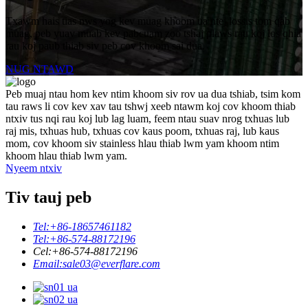
Txawm hais tias nws yog kev muag khoom ua ntej lossis tom qab
muag, peb yuav muab kev pabcuam zoo tshaj plaws rau koj los qhia
rau koj paub thiab siv peb cov khoom sai dua.
NUG NTAWD
Peb muaj ntau hom kev ntim khoom siv rov ua dua tshiab, tsim kom
tau raws li cov kev xav tau tshwj xeeb ntawm koj cov khoom thiab
ntxiv tus nqi rau koj lub lag luam, feem ntau suav nrog txhuas lub
raj mis, txhuas hub, txhuas cov kaus poom, txhuas raj, lub kaus
mom, cov khoom siv stainless hlau thiab lwm yam khoom ntim
khoom hlau thiab lwm yam.
Nyeem ntxiv
Tiv tauj peb
Tel:
+86-18657461182
Tel:
+86-574-88172196
Cel:
+86-574-88172196
Email:
sale03@everflare.com