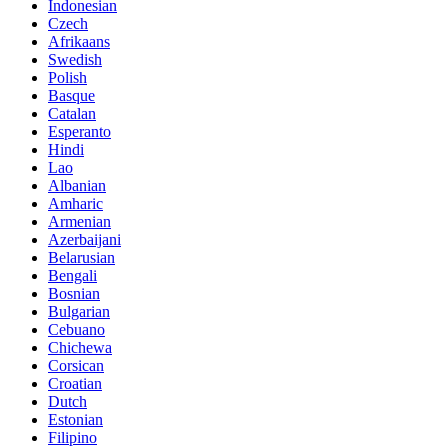
Indonesian
Czech
Afrikaans
Swedish
Polish
Basque
Catalan
Esperanto
Hindi
Lao
Albanian
Amharic
Armenian
Azerbaijani
Belarusian
Bengali
Bosnian
Bulgarian
Cebuano
Chichewa
Corsican
Croatian
Dutch
Estonian
Filipino