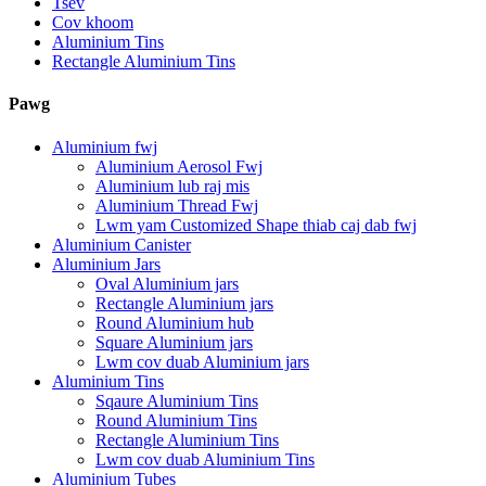
Tsev
Cov khoom
Aluminium Tins
Rectangle Aluminium Tins
Pawg
Aluminium fwj
Aluminium Aerosol Fwj
Aluminium lub raj mis
Aluminium Thread Fwj
Lwm yam Customized Shape thiab caj dab fwj
Aluminium Canister
Aluminium Jars
Oval Aluminium jars
Rectangle Aluminium jars
Round Aluminium hub
Square Aluminium jars
Lwm cov duab Aluminium jars
Aluminium Tins
Sqaure Aluminium Tins
Round Aluminium Tins
Rectangle Aluminium Tins
Lwm cov duab Aluminium Tins
Aluminium Tubes