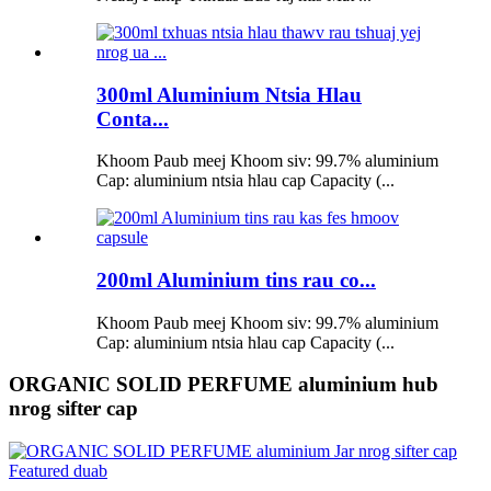
300ml Aluminium Ntsia Hlau
Conta...
Khoom Paub meej Khoom siv: 99.7% aluminium
Cap: aluminium ntsia hlau cap Capacity (...
200ml Aluminium tins rau co...
Khoom Paub meej Khoom siv: 99.7% aluminium
Cap: aluminium ntsia hlau cap Capacity (...
ORGANIC SOLID PERFUME aluminium hub
nrog sifter cap