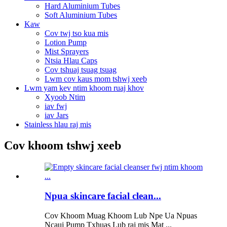
Hard Aluminium Tubes
Soft Aluminium Tubes
Kaw
Cov twj tso kua mis
Lotion Pump
Mist Sprayers
Ntsia Hlau Caps
Cov tshuaj tsuag tsuag
Lwm cov kaus mom tshwj xeeb
Lwm yam kev ntim khoom ruaj khov
Xyoob Ntim
iav fwj
iav Jars
Stainless hlau raj mis
Cov khoom tshwj xeeb
Npua skincare facial clean...
Cov Khoom Muag Khoom Lub Npe Ua Npuas
Ncauj Pump Txhuas Lub raj mis Mat ...