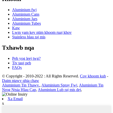
Aluminium fwj
Aluminium Cans
Aluminium Jars
Aluminium Tubes
Kaw
Lwm yam kev ntim khoom ruaj khov
Stainless hlau raj mis
Txhawb nqa
Peb yog leej twg?
Tiv tauj peb
FAQs
© Copyright - 2010-2022 : All Rights Reserved.
Cov khoom kub
-
Daim ntawv qhia chaw
Aluminium Tin Thawv.
,
Aluminium Spray Fwj
,
Aluminium Tin
Nrog Ntsia Hlau Cap
,
Aluminium Lub raj mis dej
,
Xa Email
x