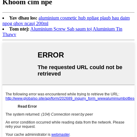
Khoom cim npe
Yav dhau los:
aluminium cosmetic hub npliag plaub hau daim
npog qhov ncauj 200ml
Tom ntej:
Aluminium Screw Sab saum toj Aluminium Tin
Thawv