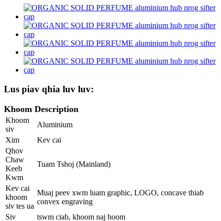
Lus piav qhia luv luv:
Khoom Description
Khoom
Aluminium
siv
Xim
Kev cai
Qhov
Chaw
Tuam Tshoj (Mainland)
Keeb
Kwm
Kev cai
Muaj peev xwm luam graphic, LOGO, concave thiab
khoom
convex engraving
siv tes ua
Siv
tswm ciab, khoom naj hoom