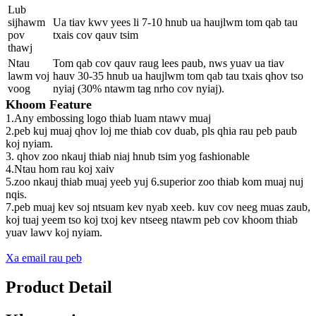
Lub
sijhawm
Ua tiav kwv yees li 7-10 hnub ua haujlwm tom qab tau
pov
txais cov qauv tsim
thawj
Ntau
Tom qab cov qauv raug lees paub, nws yuav ua tiav
lawm voj
hauv 30-35 hnub ua haujlwm tom qab tau txais qhov tso
voog
nyiaj (30% ntawm tag nrho cov nyiaj).
Khoom Feature
1.Any embossing logo thiab luam ntawv muaj
2.peb kuj muaj qhov loj me thiab cov duab, pls qhia rau peb paub
koj nyiam.
3. qhov zoo nkauj thiab niaj hnub tsim yog fashionable
4.Ntau hom rau koj xaiv
5.zoo nkauj thiab muaj yeeb yuj 6.superior zoo thiab kom muaj nuj
nqis.
7.peb muaj kev soj ntsuam kev nyab xeeb. kuv cov neeg muas zaub,
koj tuaj yeem tso koj txoj kev ntseeg ntawm peb cov khoom thiab
yuav lawv koj nyiam.
Xa email rau peb
Product Detail