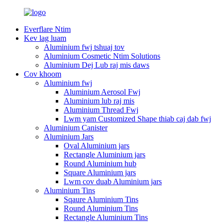
Everflare Ntim
Kev lag luam
Aluminium fwj tshuaj tov
Aluminium Cosmetic Ntim Solutions
Aluminium Dej Lub raj mis daws
Cov khoom
Aluminium fwj
Aluminium Aerosol Fwj
Aluminium lub raj mis
Aluminium Thread Fwj
Lwm yam Customized Shape thiab caj dab fwj
Aluminium Canister
Aluminium Jars
Oval Aluminium jars
Rectangle Aluminium jars
Round Aluminium hub
Square Aluminium jars
Lwm cov duab Aluminium jars
Aluminium Tins
Sqaure Aluminium Tins
Round Aluminium Tins
Rectangle Aluminium Tins