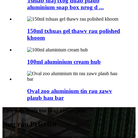
Tshiab tuaj txog duab plaub
aluminium soap box nrog d ...
150ml txhuas gel thawv rau polished
khoom
100ml aluminium cream hub
Oval zoo aluminium tin rau zawv
plaub hau bar
Zoo siab txais tos tuaj xyuas peb!
Nug rau Pricelist
Txawm hais tias nws yog kev muag khoom ua ntej lossis tom qab