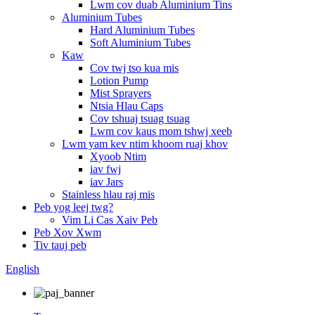
Lwm cov duab Aluminium Tins
Aluminium Tubes
Hard Aluminium Tubes
Soft Aluminium Tubes
Kaw
Cov twj tso kua mis
Lotion Pump
Mist Sprayers
Ntsia Hlau Caps
Cov tshuaj tsuag tsuag
Lwm cov kaus mom tshwj xeeb
Lwm yam kev ntim khoom ruaj khov
Xyoob Ntim
iav fwj
iav Jars
Stainless hlau raj mis
Peb yog leej twg?
Vim Li Cas Xaiv Peb
Peb Xov Xwm
Tiv tauj peb
English