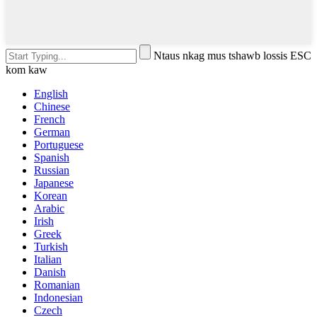
Ntaus nkag mus tshawb lossis ESC
kom kaw
English
Chinese
French
German
Portuguese
Spanish
Russian
Japanese
Korean
Arabic
Irish
Greek
Turkish
Italian
Danish
Romanian
Indonesian
Czech