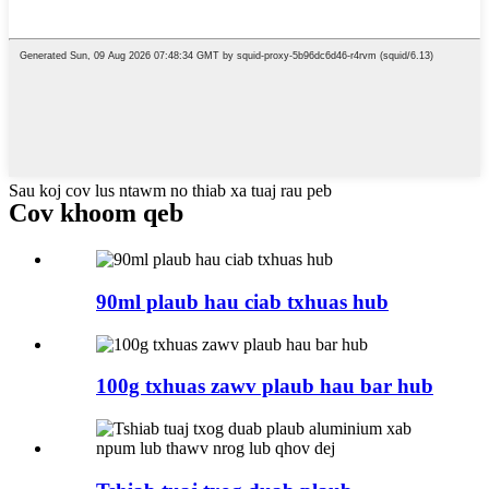
Sau koj cov lus ntawm no thiab xa tuaj rau peb
Cov khoom qeb
90ml plaub hau ciab txhuas hub
100g txhuas zawv plaub hau bar hub