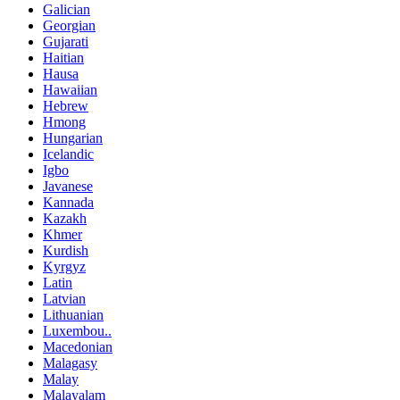
Galician
Georgian
Gujarati
Haitian
Hausa
Hawaiian
Hebrew
Hmong
Hungarian
Icelandic
Igbo
Javanese
Kannada
Kazakh
Khmer
Kurdish
Kyrgyz
Latin
Latvian
Lithuanian
Luxembou..
Macedonian
Malagasy
Malay
Malayalam