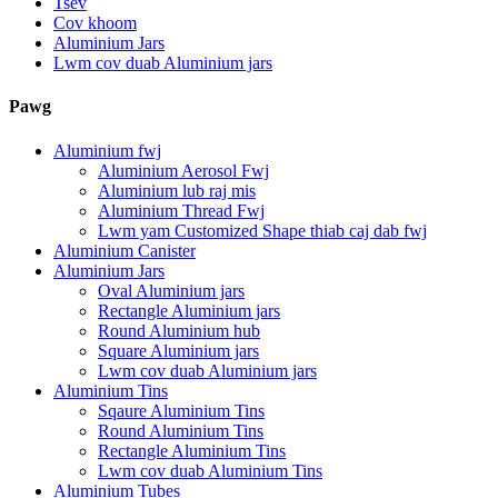
Tsev
Cov khoom
Aluminium Jars
Lwm cov duab Aluminium jars
Pawg
Aluminium fwj
Aluminium Aerosol Fwj
Aluminium lub raj mis
Aluminium Thread Fwj
Lwm yam Customized Shape thiab caj dab fwj
Aluminium Canister
Aluminium Jars
Oval Aluminium jars
Rectangle Aluminium jars
Round Aluminium hub
Square Aluminium jars
Lwm cov duab Aluminium jars
Aluminium Tins
Sqaure Aluminium Tins
Round Aluminium Tins
Rectangle Aluminium Tins
Lwm cov duab Aluminium Tins
Aluminium Tubes