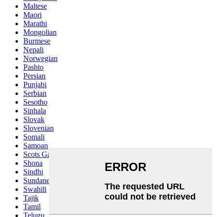
Maltese
Maori
Marathi
Mongolian
Burmese
Nepali
Norwegian
Pashto
Persian
Punjabi
Serbian
Sesotho
Sinhala
Slovak
Slovenian
Somali
Samoan
Scots Gaelic
Shona
Sindhi
Sundanese
Swahili
Tajik
Tamil
Telugu