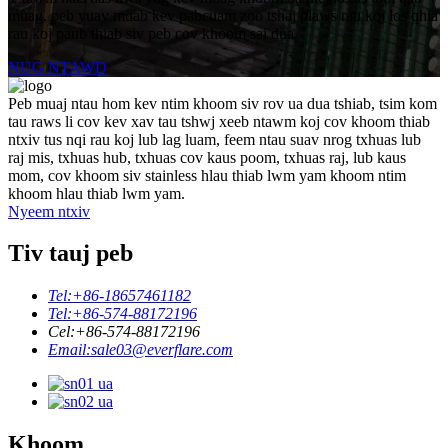
muag, peb yuav muab kev pabcuam zoo tshaj plaws rau koj los qhia
rau koj paub thiab siv peb cov khoom sai dua.
NUG NTAWD
Peb muaj ntau hom kev ntim khoom siv rov ua dua tshiab, tsim kom
tau raws li cov kev xav tau tshwj xeeb ntawm koj cov khoom thiab
ntxiv tus nqi rau koj lub lag luam, feem ntau suav nrog txhuas lub
raj mis, txhuas hub, txhuas cov kaus poom, txhuas raj, lub kaus
mom, cov khoom siv stainless hlau thiab lwm yam khoom ntim
khoom hlau thiab lwm yam.
Nyeem ntxiv
Tiv tauj peb
Tel:
+86-18657461182
Tel:
+86-574-88172196
Cel:
+86-574-88172196
Email:
sale03@everflare.com
Khoom