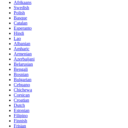
Afrikaans
Swedish
Polish
Basque
Catalan
Esperanto
Hindi
Lao
Albanian
Amharic
Armenian
Azerbaijani
Belarusian
Bengali
Bosnian
Bulgarian
Cebuano
Chichewa
Corsican
Croatian
Dutch
Estonian
Filipino
Finnish
Frisian