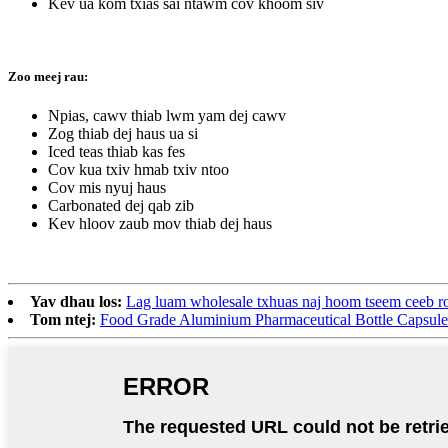
Kev ua kom txias sai ntawm cov khoom siv
Zoo meej rau:
Npias, cawv thiab lwm yam dej cawv
Zog thiab dej haus ua si
Iced teas thiab kas fes
Cov kua txiv hmab txiv ntoo
Cov mis nyuj haus
Carbonated dej qab zib
Kev hloov zaub mov thiab dej haus
Yav dhau los:
Lag luam wholesale txhuas naj hoom tseem ceeb ro
Tom ntej:
Food Grade Aluminium Pharmaceutical Bottle Capsule 