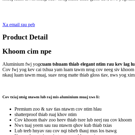
Xa email rau peb
Product Detail
Khoom cim npe
Aluminium fwj yog
cuam ​​tshuam thiab elegant ntim rau kev lag l
Cov fwj yog kev cai txhua yam luam tawm nrog cov neeg siv khoom 
nkauj luam tawm muaj, suav nrog matte thiab gloss tiav, nws yog xim
Cov txiaj ntsig ntawm lub raj mis aluminium muaj xws li:
Premium zoo & xav tias ntawm cov ntim hlau
shatterproof thiab ruaj khov ntim
Cov khoom thaiv zoo heev thiab txee lub neej rau cov khoom
Nws tuaj yeem sau rau ntawm qhov kub thiab txias
Lub teeb hnyav rau cov nqi tsheb thauj mus los tsawg