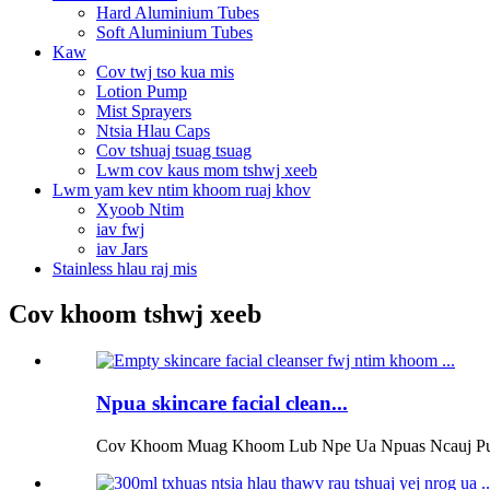
Hard Aluminium Tubes
Soft Aluminium Tubes
Kaw
Cov twj tso kua mis
Lotion Pump
Mist Sprayers
Ntsia Hlau Caps
Cov tshuaj tsuag tsuag
Lwm cov kaus mom tshwj xeeb
Lwm yam kev ntim khoom ruaj khov
Xyoob Ntim
iav fwj
iav Jars
Stainless hlau raj mis
Cov khoom tshwj xeeb
Npua skincare facial clean...
Cov Khoom Muag Khoom Lub Npe Ua Npuas Ncauj Pump