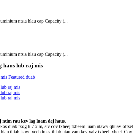
inium ntsia hlau cap Capacity (...
inium ntsia hlau cap Capacity (...
 haus lub raj mis
 ntim rau kev lag luam dej haus.
kos duab txog li 7 xim, siv cov txheej txheem luam ntawv qhuav-of
 hlau thiab tshwj xeeb inks, thiab ntau yam kev xaiv txheej txheej. 