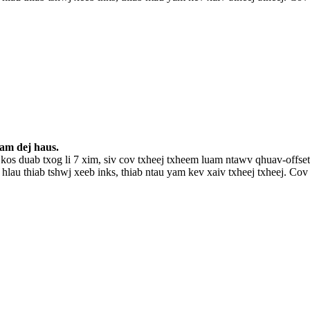
uam dej haus.
kos duab txog li 7 xim, siv cov txheej txheem luam ntawv qhuav-of
 hlau thiab tshwj xeeb inks, thiab ntau yam kev xaiv txheej txheej. 