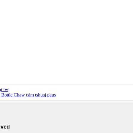
j fwj
Bottle Chaw tsim tshuaj paus