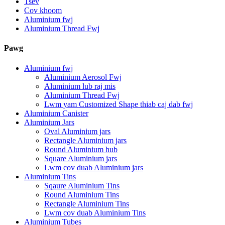
Tsev
Cov khoom
Aluminium fwj
Aluminium Thread Fwj
Pawg
Aluminium fwj
Aluminium Aerosol Fwj
Aluminium lub raj mis
Aluminium Thread Fwj
Lwm yam Customized Shape thiab caj dab fwj
Aluminium Canister
Aluminium Jars
Oval Aluminium jars
Rectangle Aluminium jars
Round Aluminium hub
Square Aluminium jars
Lwm cov duab Aluminium jars
Aluminium Tins
Sqaure Aluminium Tins
Round Aluminium Tins
Rectangle Aluminium Tins
Lwm cov duab Aluminium Tins
Aluminium Tubes