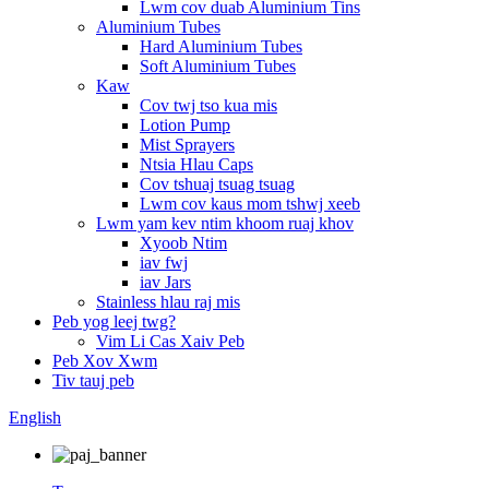
Lwm cov duab Aluminium Tins
Aluminium Tubes
Hard Aluminium Tubes
Soft Aluminium Tubes
Kaw
Cov twj tso kua mis
Lotion Pump
Mist Sprayers
Ntsia Hlau Caps
Cov tshuaj tsuag tsuag
Lwm cov kaus mom tshwj xeeb
Lwm yam kev ntim khoom ruaj khov
Xyoob Ntim
iav fwj
iav Jars
Stainless hlau raj mis
Peb yog leej twg?
Vim Li Cas Xaiv Peb
Peb Xov Xwm
Tiv tauj peb
English