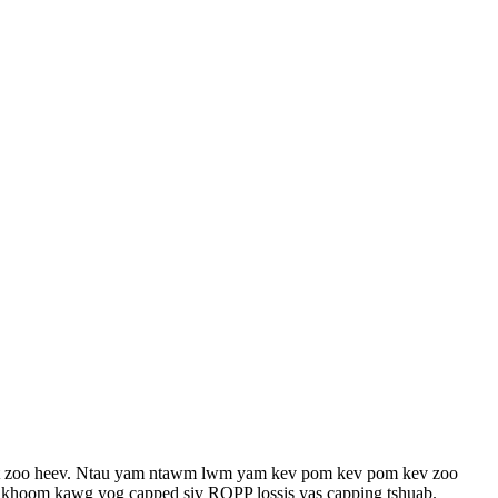
fset zoo heev. Ntau yam ntawm lwm yam kev pom kev pom kev zoo
Cov khoom kawg yog capped siv ROPP lossis yas capping tshuab.