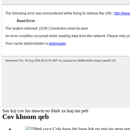
Sau koj cov lus ntawm no thiab xa tuaj rau peb
Cov khoom qeb