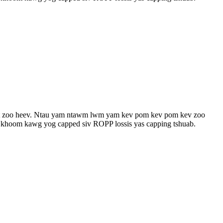
fset zoo heev. Ntau yam ntawm lwm yam kev pom kev pom kev zoo
Cov khoom kawg yog capped siv ROPP lossis yas capping tshuab.