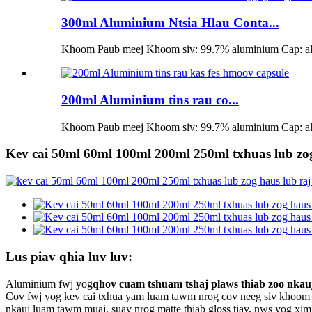
300ml Aluminium Ntsia Hlau Conta...
Khoom Paub meej Khoom siv: 99.7% aluminium Cap: alum
200ml Aluminium tins rau co...
Khoom Paub meej Khoom siv: 99.7% aluminium Cap: alum
Kev cai 50ml 60ml 100ml 200ml 250ml txhuas lub zog
Lus piav qhia luv luv:
Aluminium fwj yog
qhov cuam tshuam tshaj plaws thiab zoo nkauj
Cov fwj yog kev cai txhua yam luam tawm nrog cov neeg siv khoom 
nkauj luam tawm muaj, suav nrog matte thiab gloss tiav, nws yog xim