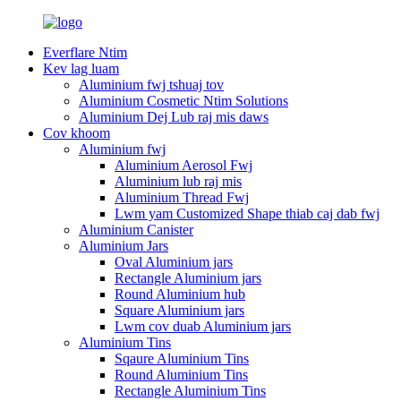
Everflare Ntim
Kev lag luam
Aluminium fwj tshuaj tov
Aluminium Cosmetic Ntim Solutions
Aluminium Dej Lub raj mis daws
Cov khoom
Aluminium fwj
Aluminium Aerosol Fwj
Aluminium lub raj mis
Aluminium Thread Fwj
Lwm yam Customized Shape thiab caj dab fwj
Aluminium Canister
Aluminium Jars
Oval Aluminium jars
Rectangle Aluminium jars
Round Aluminium hub
Square Aluminium jars
Lwm cov duab Aluminium jars
Aluminium Tins
Sqaure Aluminium Tins
Round Aluminium Tins
Rectangle Aluminium Tins