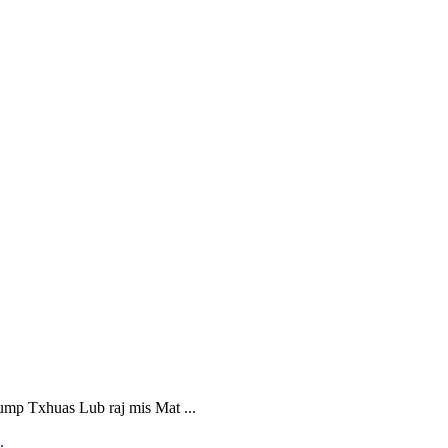
 Txhuas Lub raj mis Mat ...