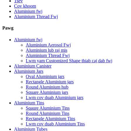
Tsev
Cov khoom
Aluminium fwj
Aluminium Thread Fwj
Pawg
Aluminium fwj
Aluminium Aerosol Fwj
Aluminium lub raj mis
Aluminium Thread Fwj
Lwm yam Customized Shape thiab caj dab fwj
Aluminium Canister
Aluminium Jars
Oval Aluminium jars
Rectangle Aluminium jars
Round Aluminium hub
Square Aluminium jars
Lwm cov duab Aluminium jars
Aluminium Tins
Sqaure Aluminium Tins
Round Aluminium Tins
Rectangle Aluminium Tins
Lwm cov duab Aluminium Tins
Aluminium Tubes