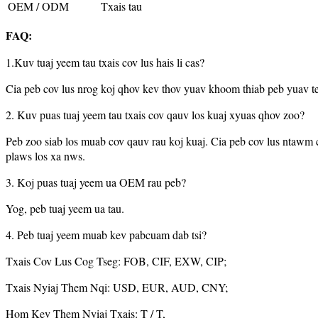
OEM / ODM
Txais tau
FAQ:
1.Kuv tuaj yeem tau txais cov lus hais li cas?
Cia peb cov lus nrog koj qhov kev thov yuav khoom thiab peb yuav te
2. Kuv puas tuaj yeem tau txais cov qauv los kuaj xyuas qhov zoo?
Peb zoo siab los muab cov qauv rau koj kuaj. Cia peb cov lus ntawm 
plaws los xa nws.
3. Koj puas tuaj yeem ua OEM rau peb?
Yog, peb tuaj yeem ua tau.
4. Peb tuaj yeem muab kev pabcuam dab tsi?
Txais Cov Lus Cog Tseg: FOB, CIF, EXW, CIP;
Txais Nyiaj Them Nqi: USD, EUR, AUD, CNY;
Hom Kev Them Nyiaj Txais: T / T,