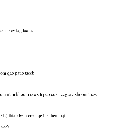
as + kev lag luam.
tom qab paub tseeb.
hoom ntim khoom raws li peb cov neeg siv khoom thov.
B / L) thiab lwm cov nqe lus them nqi.
 cas?