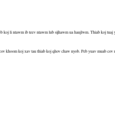
b koj li ntawm ib teev ntawm lub sijhawm ua haujlwm. Thiab koj tuaj 
cov khoom koj xav tau thiab koj qhov chaw nyob. Peb yuav muab cov nt