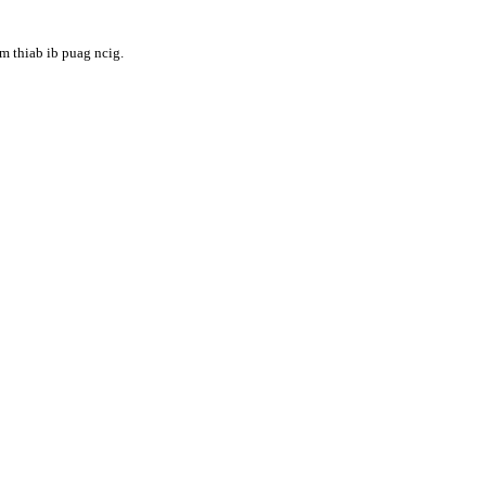
m thiab ib puag ncig.