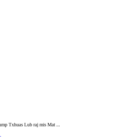
 Txhuas Lub raj mis Mat ...