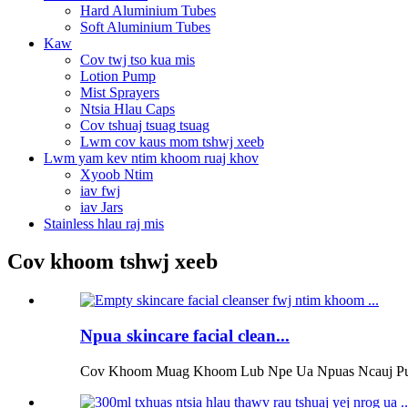
Hard Aluminium Tubes
Soft Aluminium Tubes
Kaw
Cov twj tso kua mis
Lotion Pump
Mist Sprayers
Ntsia Hlau Caps
Cov tshuaj tsuag tsuag
Lwm cov kaus mom tshwj xeeb
Lwm yam kev ntim khoom ruaj khov
Xyoob Ntim
iav fwj
iav Jars
Stainless hlau raj mis
Cov khoom tshwj xeeb
Npua skincare facial clean...
Cov Khoom Muag Khoom Lub Npe Ua Npuas Ncauj Pump