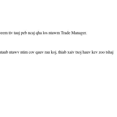
yeem tiv tauj peb ncaj qha los ntawm Trade Manager.
aub ntawv ntim cov qauv rau koj, thiab xaiv txoj hauv kev zoo tshaj