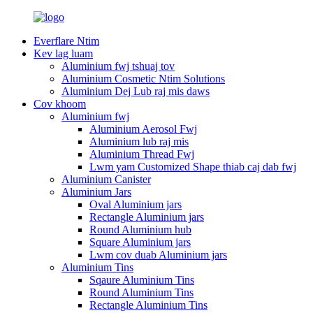
Everflare Ntim
Kev lag luam
Aluminium fwj tshuaj tov
Aluminium Cosmetic Ntim Solutions
Aluminium Dej Lub raj mis daws
Cov khoom
Aluminium fwj
Aluminium Aerosol Fwj
Aluminium lub raj mis
Aluminium Thread Fwj
Lwm yam Customized Shape thiab caj dab fwj
Aluminium Canister
Aluminium Jars
Oval Aluminium jars
Rectangle Aluminium jars
Round Aluminium hub
Square Aluminium jars
Lwm cov duab Aluminium jars
Aluminium Tins
Sqaure Aluminium Tins
Round Aluminium Tins
Rectangle Aluminium Tins