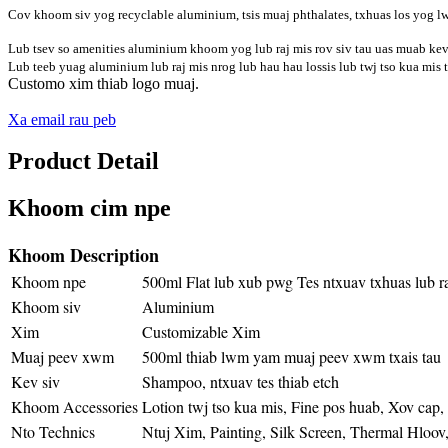
Cov khoom siv yog recyclable aluminium, tsis muaj phthalates, txhuas los yog l
Lub tsev so amenities aluminium khoom yog lub raj mis rov siv tau uas muab kev 
Lub teeb yuag aluminium lub raj mis nrog lub hau hau lossis lub twj tso kua mis t
Customo xim thiab logo muaj.
Xa email rau peb
Product Detail
Khoom cim npe
Khoom Description
Khoom npe
500ml Flat lub xub pwg Tes ntxuav txhuas lub ra
Khoom siv
Aluminium
Xim
Customizable Xim
Muaj peev xwm
500ml thiab lwm yam muaj peev xwm txais tau
Kev siv
Shampoo, ntxuav tes thiab etch
Khoom Accessories
Lotion twj tso kua mis, Fine pos huab, Xov cap,
Nto Technics
Ntuj Xim, Painting, Silk Screen, Thermal Hloov,