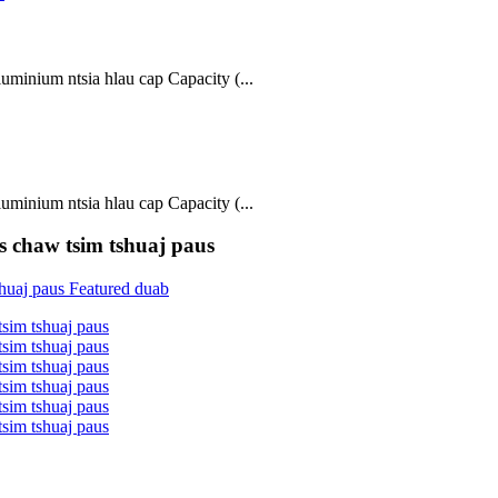
inium ntsia hlau cap Capacity (...
inium ntsia hlau cap Capacity (...
s chaw tsim tshuaj paus