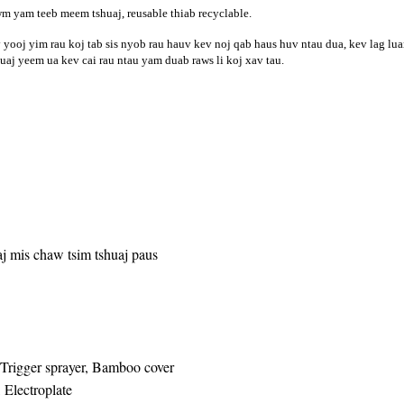
wm yam teeb meem tshuaj, reusable thiab recyclable.
yooj yim rau koj tab sis nyob rau hauv kev noj qab haus huv ntau dua, kev lag lua
uaj yeem ua kev cai rau ntau yam duab raws li koj xav tau.
j mis chaw tsim tshuaj paus
 Trigger sprayer, Bamboo cover
 Electroplate