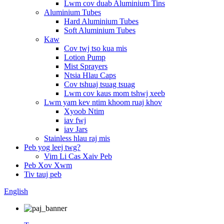
Lwm cov duab Aluminium Tins
Aluminium Tubes
Hard Aluminium Tubes
Soft Aluminium Tubes
Kaw
Cov twj tso kua mis
Lotion Pump
Mist Sprayers
Ntsia Hlau Caps
Cov tshuaj tsuag tsuag
Lwm cov kaus mom tshwj xeeb
Lwm yam kev ntim khoom ruaj khov
Xyoob Ntim
iav fwj
iav Jars
Stainless hlau raj mis
Peb yog leej twg?
Vim Li Cas Xaiv Peb
Peb Xov Xwm
Tiv tauj peb
English