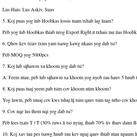
Lus Hais: Lus Askiv, Suav
5. Koj puas yog lub Hoobkas lossis tuam txhab lag luam?
Peb yog lub Hoobkas thiab nrog Export Right.it txhais tau tias Hoobk
6. Qhov kev txiav txim yam tsawg kawg nkaus yog dab tsi?
Peb MOQ yog 5000pcs
7. Koj lub sijhawm xa khoom yog dab tsi?
A: Feem ntau, peb lub sijhawm xa khoom yog nyob rau hauv 5 hnub 
8. Koj puas tuaj yeem pab tsim cov khoom ntim khoom?
Yog lawm, peb muaj cov kws tshaj lij tsim qauv tsim tag nrho cov k
9. Cov nqe lus them nqi yog dab tsi?
Peb lees txais T / T (30% raws li tso nyiaj, thiab 70% tiv thaiv daim 
10. Koj xav tau pes tsawg hnub rau kev npaj qauv thiab ntau npaum li