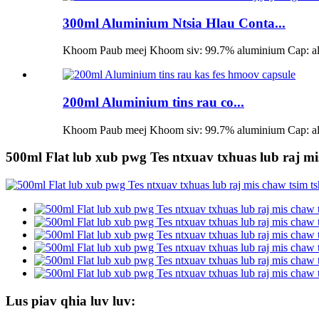
300ml Aluminium Ntsia Hlau Conta...
Khoom Paub meej Khoom siv: 99.7% aluminium Cap: alum
200ml Aluminium tins rau co...
Khoom Paub meej Khoom siv: 99.7% aluminium Cap: alum
500ml Flat lub xub pwg Tes ntxuav txhuas lub raj mi
Lus piav qhia luv luv: