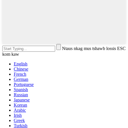
Ntaus nkag mus tshawb lossis ESC
kom kaw
English
Chinese
French
German
Portuguese
Spanish
Russian
Japanese
Korean
Arabic
Irish
Greek
Turkish