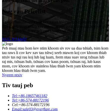
Zoo siab txais tos tuaj xyuas peb!
Nug rau Pricelist
Txawm hais tias nws yog kev muag khoom ua ntej lossis tom qab
muag, peb yuav muab kev pabcuam zoo tshaj plaws rau koj los qhia
rau koj paub thiab siv peb cov khoom sai dua.
NUG NTAWD
Peb muaj ntau hom kev ntim khoom siv rov ua dua tshiab, tsim kom
tau raws li cov kev xav tau tshwj xeeb ntawm koj cov khoom thiab
ntxiv tus nqi rau koj lub lag luam, feem ntau suav nrog txhuas lub
raj mis, txhuas hub, txhuas cov kaus poom, txhuas raj, lub kaus
mom, cov khoom siv stainless hlau thiab lwm yam khoom ntim
khoom hlau thiab lwm yam.
Nyeem ntxiv
Tiv tauj peb
Tel:
+86-18657461182
Tel:
+86-574-88172196
Cel:
+86-574-88172196
Email:
sale03@everflare.com