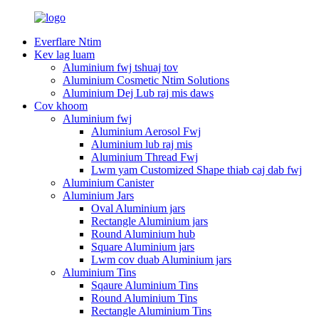
Everflare Ntim
Kev lag luam
Aluminium fwj tshuaj tov
Aluminium Cosmetic Ntim Solutions
Aluminium Dej Lub raj mis daws
Cov khoom
Aluminium fwj
Aluminium Aerosol Fwj
Aluminium lub raj mis
Aluminium Thread Fwj
Lwm yam Customized Shape thiab caj dab fwj
Aluminium Canister
Aluminium Jars
Oval Aluminium jars
Rectangle Aluminium jars
Round Aluminium hub
Square Aluminium jars
Lwm cov duab Aluminium jars
Aluminium Tins
Sqaure Aluminium Tins
Round Aluminium Tins
Rectangle Aluminium Tins