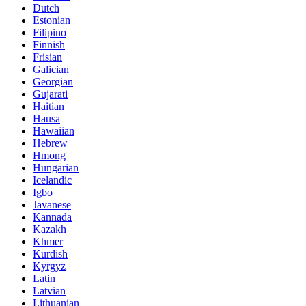
Dutch
Estonian
Filipino
Finnish
Frisian
Galician
Georgian
Gujarati
Haitian
Hausa
Hawaiian
Hebrew
Hmong
Hungarian
Icelandic
Igbo
Javanese
Kannada
Kazakh
Khmer
Kurdish
Kyrgyz
Latin
Latvian
Lithuanian