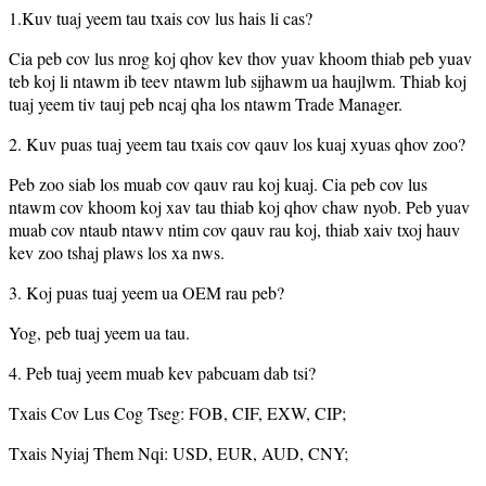
1.Kuv tuaj yeem tau txais cov lus hais li cas?
Cia peb cov lus nrog koj qhov kev thov yuav khoom thiab peb yuav
teb koj li ntawm ib teev ntawm lub sijhawm ua haujlwm. Thiab koj
tuaj yeem tiv tauj peb ncaj qha los ntawm Trade Manager.
2. Kuv puas tuaj yeem tau txais cov qauv los kuaj xyuas qhov zoo?
Peb zoo siab los muab cov qauv rau koj kuaj. Cia peb cov lus
ntawm cov khoom koj xav tau thiab koj qhov chaw nyob. Peb yuav
muab cov ntaub ntawv ntim cov qauv rau koj, thiab xaiv txoj hauv
kev zoo tshaj plaws los xa nws.
3. Koj puas tuaj yeem ua OEM rau peb?
Yog, peb tuaj yeem ua tau.
4. Peb tuaj yeem muab kev pabcuam dab tsi?
Txais Cov Lus Cog Tseg: FOB, CIF, EXW, CIP;
Txais Nyiaj Them Nqi: USD, EUR, AUD, CNY;