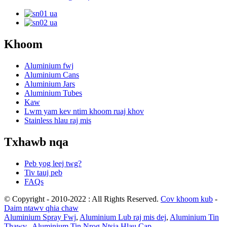
Khoom
Aluminium fwj
Aluminium Cans
Aluminium Jars
Aluminium Tubes
Kaw
Lwm yam kev ntim khoom ruaj khov
Stainless hlau raj mis
Txhawb nqa
Peb yog leej twg?
Tiv tauj peb
FAQs
© Copyright - 2010-2022 : All Rights Reserved.
Cov khoom kub
-
Daim ntawv qhia chaw
Aluminium Spray Fwj
,
Aluminium Lub raj mis dej
,
Aluminium Tin
Thawv.
,
Aluminium Tin Nrog Ntsia Hlau Cap
,