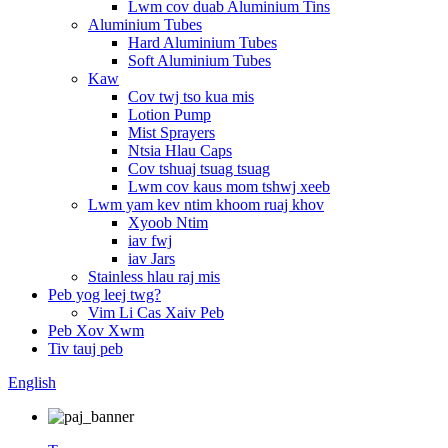
Lwm cov duab Aluminium Tins
Aluminium Tubes
Hard Aluminium Tubes
Soft Aluminium Tubes
Kaw
Cov twj tso kua mis
Lotion Pump
Mist Sprayers
Ntsia Hlau Caps
Cov tshuaj tsuag tsuag
Lwm cov kaus mom tshwj xeeb
Lwm yam kev ntim khoom ruaj khov
Xyoob Ntim
iav fwj
iav Jars
Stainless hlau raj mis
Peb yog leej twg?
Vim Li Cas Xaiv Peb
Peb Xov Xwm
Tiv tauj peb
English