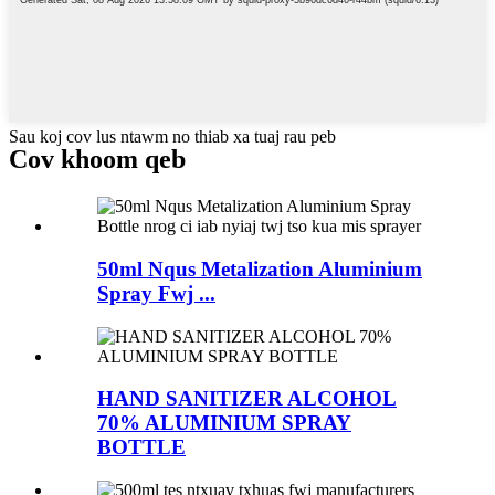
Sau koj cov lus ntawm no thiab xa tuaj rau peb
Cov khoom qeb
50ml Nqus Metalization Aluminium
Spray Fwj ...
HAND SANITIZER ALCOHOL
70% ALUMINIUM SPRAY
BOTTLE