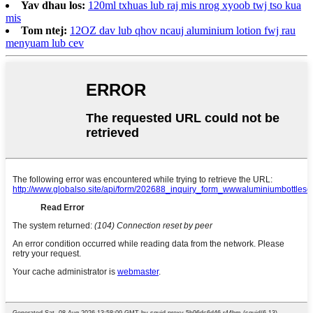
Yav dhau los:
120ml txhuas lub raj mis nrog xyoob twj tso kua
mis
Tom ntej:
12OZ dav lub qhov ncauj aluminium lotion fwj rau
menyuam lub cev