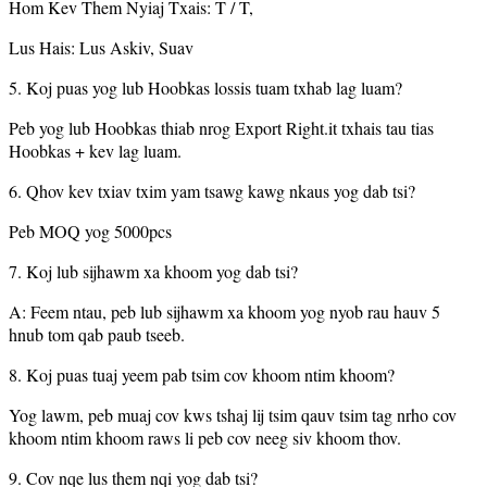
Hom Kev Them Nyiaj Txais: T / T,
Lus Hais: Lus Askiv, Suav
5. Koj puas yog lub Hoobkas lossis tuam txhab lag luam?
Peb yog lub Hoobkas thiab nrog Export Right.it txhais tau tias
Hoobkas + kev lag luam.
6. Qhov kev txiav txim yam tsawg kawg nkaus yog dab tsi?
Peb MOQ yog 5000pcs
7. Koj lub sijhawm xa khoom yog dab tsi?
A: Feem ntau, peb lub sijhawm xa khoom yog nyob rau hauv 5
hnub tom qab paub tseeb.
8. Koj puas tuaj yeem pab tsim cov khoom ntim khoom?
Yog lawm, peb muaj cov kws tshaj lij tsim qauv tsim tag nrho cov
khoom ntim khoom raws li peb cov neeg siv khoom thov.
9. Cov nqe lus them nqi yog dab tsi?