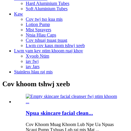
Hard Aluminium Tubes
Soft Aluminium Tubes
Kaw
Cov twj tso kua mis
Lotion Pump
Mist Sprayers
Ntsia Hlau Caps
Cov tshuaj tsuag tsuag
Lwm cov kaus mom tshwj xeeb
Lwm yam kev ntim khoom ruaj khov
Xyoob Ntim
iav fwj
iav Jars
Stainless hlau raj mis
Cov khoom tshwj xeeb
Npua skincare facial clean...
Cov Khoom Muag Khoom Lub Npe Ua Npuas
Ncauj Pump Txhuas Lub raj mis Mat ...