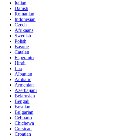
Italian
Danish
Romanian
Indonesian
Czech
Afrikaans
Swedish
Polish
Basque
Catalan
Esperanto
Hindi
Lao
Albanian
Amharic
Armenian
Azerbaijani
Belarusian
Bengali
Bosnian
Bulgarian
Cebuano
Chichewa
Corsican
Croatian