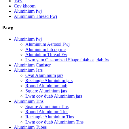
Tsev
Cov khoom
Aluminium fwj
Aluminium Thread Fwj
Pawg
Aluminium fwj
Aluminium Aerosol Fwj
Aluminium lub raj mis
Aluminium Thread Fwj
Lwm yam Customized Shape thiab caj dab fwj
Aluminium Canister
Aluminium Jars
Oval Aluminium jars
Rectangle Aluminium jars
Round Aluminium hub
Square Aluminium jars
Lwm cov duab Aluminium jars
Aluminium Tins
Sqaure Aluminium Tins
Round Aluminium Tins
Rectangle Aluminium Tins
Lwm cov duab Aluminium Tins
Aluminium Tubes