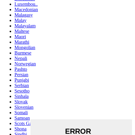
Luxembou..
Macedonian
Malagasy
Malay
Malayalam
Maltese
Maori
Marathi
Mongolian
Burmese
Nepali
Norwegian
Pashto
Persian
Punjabi
Serbian
Sesotho
Sinhala
Slovak
Slovenian
Somali
Samoan
Scots Gaelic
Shona
Sindhi