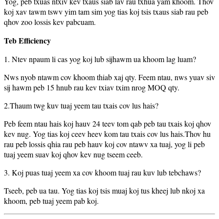
Yog, peb txuas ntxiv kev txaus siab lav rau txhua yam khoom. Thov
koj xav tawm tswv yim tam sim yog tias koj tsis txaus siab rau peb
qhov zoo lossis kev pabcuam.
Teb Efficiency
1. Ntev npaum li cas yog koj lub sijhawm ua khoom lag luam?
Nws nyob ntawm cov khoom thiab xaj qty. Feem ntau, nws yuav siv
sij hawm peb 15 hnub rau kev txiav txim nrog MOQ qty.
2.Thaum twg kuv tuaj yeem tau txais cov lus hais?
Peb feem ntau hais koj hauv 24 teev tom qab peb tau txais koj qhov
kev nug. Yog tias koj ceev heev kom tau txais cov lus hais.Thov hu
rau peb lossis qhia rau peb hauv koj cov ntawv xa tuaj, yog li peb
tuaj yeem suav koj qhov kev nug tseem ceeb.
3. Koj puas tuaj yeem xa cov khoom tuaj rau kuv lub tebchaws?
Tseeb, peb ua tau. Yog tias koj tsis muaj koj tus kheej lub nkoj xa
khoom, peb tuaj yeem pab koj.