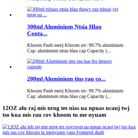
300ml Aluminium Ntsia Hlau
Conta...
Khoom Paub meej Khoom siv: 99.7% aluminium
Cap: aluminium ntsia hlau cap Capacity (...
200ml Aluminium tins rau co...
Khoom Paub meej Khoom siv: 99.7% aluminium
Cap: aluminium ntsia hlau cap Capacity (...
12OZ alu raj mis nrog tes nias ua npuas ncauj twj
tso kua mis rau cov khoom tu me nyuam