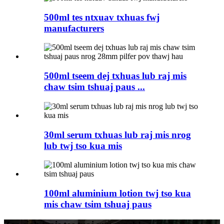
500ml tes ntxuav txhuas fwj
manufacturers
500ml tseem dej txhuas lub raj mis
chaw tsim tshuaj paus ...
30ml serum txhuas lub raj mis nrog
lub twj tso kua mis
100ml aluminium lotion twj tso kua
mis chaw tsim tshuaj paus