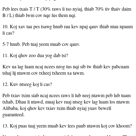
Peb lees txais T / T (30% raws li tso nyiaj, thiab 70% tiv thaiv daim
B / L) thiab lwm cov nqe lus them nqi.
10. Koj xav tau pes tsawg hnub rau kev npaj qauv thiab ntau npaum
li cas?
5-7 hnub. Peb tuaj yeem muab cov qauv.
11. Koj qhov zoo dua yog dab tsi?
Kev ua lag luam ncaj ncees nrog tus nqi sib tw thiab kev pabcuam
tshaj lij ntawm cov txheej txheem xa tawm.
12. Kuv ntseeg koj li cas?
Peb txiav txim siab ncaj ncees raws li lub neej ntawm peb lub tuam
txhab, Dhau li ntawd, muaj kev ruaj ntseg kev lag luam los ntawm
Alibaba, koj qhov kev txiav txim thiab nyiaj yuav bewell
guaranteed.
13. Koj puas tuaj yeem muab kev lees paub ntawm koj cov khoom?