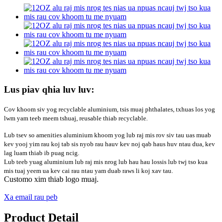
Lus piav qhia luv luv:
Cov khoom siv yog recyclable aluminium, tsis muaj phthalates, txhuas los yog
lwm yam teeb meem tshuaj, reusable thiab recyclable.
Lub tsev so amenities aluminium khoom yog lub raj mis rov siv tau uas muab
kev yooj yim rau koj tab sis nyob rau hauv kev noj qab haus huv ntau dua, kev
lag luam thiab ib puag ncig.
Lub teeb yuag aluminium lub raj mis nrog lub hau hau lossis lub twj tso kua
mis tuaj yeem ua kev cai rau ntau yam duab raws li koj xav tau.
Customo xim thiab logo muaj.
Xa email rau peb
Product Detail