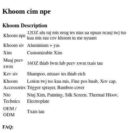
Khoom cim npe
Khoom Description
12OZ alu raj mis nrog tes nias ua npuas ncauj twj tso
Khoom npe
kua mis rau cov khoom tu me nyuam
Khoom siv
Aluminium + yas
Xim
Customizable Xim
Muaj peev
16OZ thiab lwm lub peev xwm txais tau
xwm
Kev siv
Shampoo, ntxuav tes thiab etch
Khoom
Lotion twj tso kua mis, Fine pos huab, Xov cap,
Accessories
Trigger sprayer, Bamboo cover
Nto
Ntuj Xim, Painting, Silk Screen, Thermal Hloov,
Technics
Electroplate
OEM /
Txais tau
ODM
FAQ: