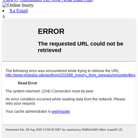
Xa Email
x