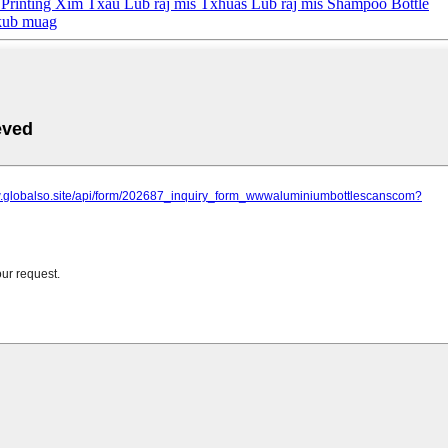
Printing Xim Txau Lub raj mis Txhuas Lub raj mis Shampoo Bottle
 kub muag