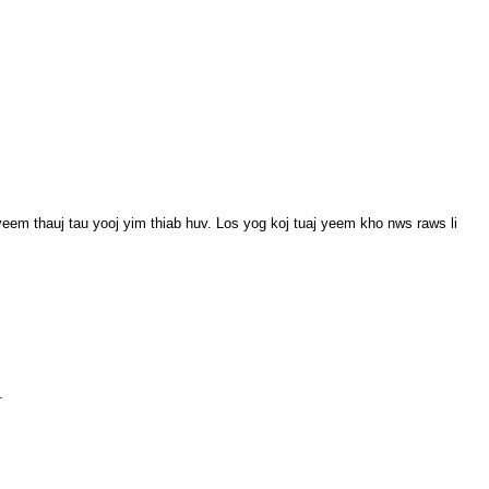
m thauj tau yooj yim thiab huv. Los yog koj tuaj yeem kho nws raws li
.