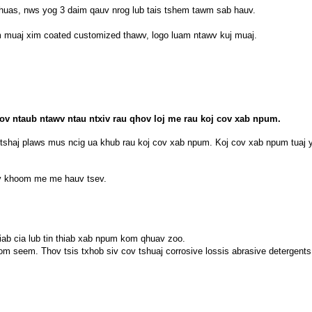
xhuas, nws yog 3 daim qauv nrog lub tais tshem tawm sab hauv.
em muaj xim coated customized thawv, logo luam ntawv kuj muaj.
cov ntaub ntawv ntau ntxiv rau qhov loj me rau koj cov xab npum.
aj plaws mus ncig ua khub rau koj cov xab npum. Koj cov xab npum tuaj yee
cov khoom me me hauv tsev.
iab cia lub tin thiab xab npum kom qhuav zoo.
om seem. Thov tsis txhob siv cov tshuaj corrosive lossis abrasive detergents