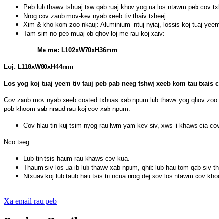
Peb lub thawv tshuaj tsw qab ruaj khov yog ua los ntawm peb cov t
Nrog cov zaub mov-kev nyab xeeb tiv thaiv txheej.
Xim & kho kom zoo nkauj: Aluminium, ntuj nyiaj, lossis koj tuaj ye
Tam sim no peb muaj ob qhov loj me rau koj xaiv:
Me me: L102xW70xH36mm
Loj: L118xW80xH44mm
Los yog koj tuaj yeem tiv tauj peb pab neeg tshwj xeeb kom tau txais 
Cov zaub mov nyab xeeb coated txhuas xab npum lub thawv yog qhov zoo tsh
pob khoom sab nraud rau koj cov xab npum.
Cov hlau tin kuj tsim nyog rau lwm yam kev siv, xws li khaws cia 
Nco tseg:
Lub tin tsis haum rau khaws cov kua.
Thaum siv los ua ib lub thawv xab npum, qhib lub hau tom qab siv th
Ntxuav koj lub taub hau tsis tu ncua nrog dej sov los ntawm cov kho
Xa email rau peb