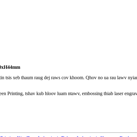
80xH44mm
in tsis xeb thaum raug dej raws cov khoom. Qhov no ua rau lawv nyia
een Printing, tshav kub hloov luam ntawv, embossing thiab laser engra