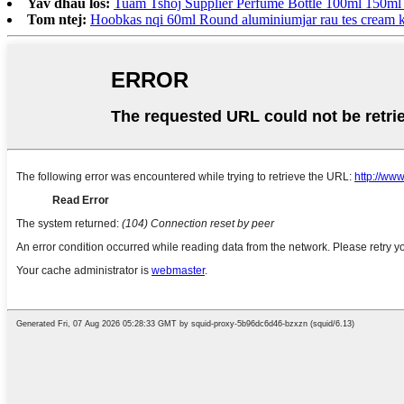
Yav dhau los:
Tuam Tshoj Supplier Perfume Bottle 100ml 150ml 
Tom ntej:
Hoobkas nqi 60ml Round aluminiumjar rau tes cream