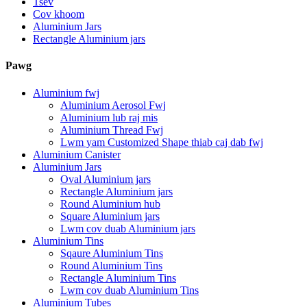
Tsev
Cov khoom
Aluminium Jars
Rectangle Aluminium jars
Pawg
Aluminium fwj
Aluminium Aerosol Fwj
Aluminium lub raj mis
Aluminium Thread Fwj
Lwm yam Customized Shape thiab caj dab fwj
Aluminium Canister
Aluminium Jars
Oval Aluminium jars
Rectangle Aluminium jars
Round Aluminium hub
Square Aluminium jars
Lwm cov duab Aluminium jars
Aluminium Tins
Sqaure Aluminium Tins
Round Aluminium Tins
Rectangle Aluminium Tins
Lwm cov duab Aluminium Tins
Aluminium Tubes