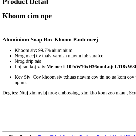
Product Detail
Khoom cim npe
Aluminium Soap Box Khoom Paub meej
Khoom siv: 99.7% aluminium
Nrog meej tiv thaiv varnish ntawm lub surafce
Nrog drip tais
Loj rau koj xaiv:
Me me: L102xW70xH36mm
Loj: L118xW
Kev Siv: Cov khoom siv txhuas ntawm cov tin no ua kom cov t
npum.
Deg tes: Ntuj xim nyiaj nrog embossing, xim kho kom zoo nkauj, Scr