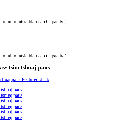
inium ntsia hlau cap Capacity (...
inium ntsia hlau cap Capacity (...
w tsim tshuaj paus