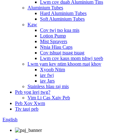
Lwm cov duab Aluminium Tins
Aluminium Tubes
Hard Aluminium Tubes
Soft Aluminium Tubes
Kaw
Cov twj tso kua mis
Lotion Pump
Mist Sprayers
Ntsia Hlau Caps
Cov tshuaj tsuag tsuag
Lwm cov kaus mom tshwj xeeb
Lwm yam kev ntim khoom ruaj khov
Xyoob Ntim
iav fwj
iav Jars
Stainless hlau raj mis
Peb yog leej twg?
Vim Li Cas Xaiv Peb
Peb Xov Xwm
Tiv tauj peb
English