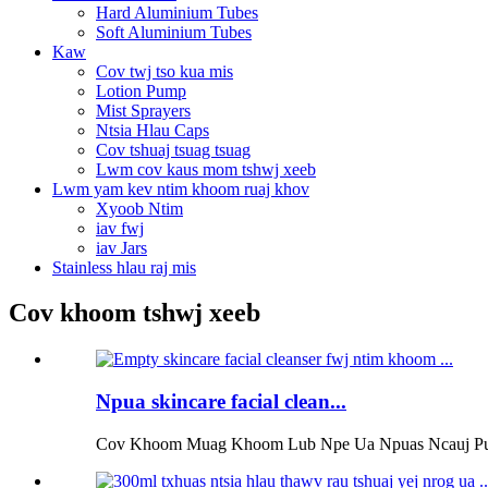
Hard Aluminium Tubes
Soft Aluminium Tubes
Kaw
Cov twj tso kua mis
Lotion Pump
Mist Sprayers
Ntsia Hlau Caps
Cov tshuaj tsuag tsuag
Lwm cov kaus mom tshwj xeeb
Lwm yam kev ntim khoom ruaj khov
Xyoob Ntim
iav fwj
iav Jars
Stainless hlau raj mis
Cov khoom tshwj xeeb
Npua skincare facial clean...
Cov Khoom Muag Khoom Lub Npe Ua Npuas Ncauj Pump