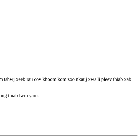
m tshwj xeeb rau cov khoom kom zoo nkauj xws li pleev thiab xab
ving thiab lwm yam.