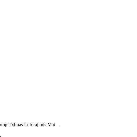
 Txhuas Lub raj mis Mat ...