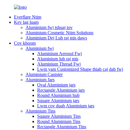
Everflare Ntim
Kev lag luam
Aluminium fwj tshuaj tov
Aluminium Cosmetic Ntim Solutions
Aluminium Dej Lub raj mis daws
Cov khoom
Aluminium fwj
Aluminium Aerosol Fwj
Aluminium lub raj mis
Aluminium Thread Fwj
Lwm yam Customized Shape thiab caj dab fwj
Aluminium Canister
Aluminium Jars
Oval Aluminium jars
Rectangle Aluminium jars
Round Aluminium hub
Square Aluminium jars
Lwm cov duab Aluminium jars
Aluminium Tins
Sqaure Aluminium Tins
Round Aluminium Tins
Rectangle Aluminium Tins