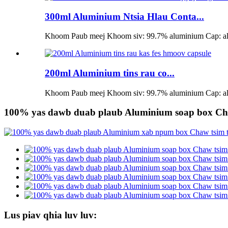
300ml Aluminium Ntsia Hlau Conta...
Khoom Paub meej Khoom siv: 99.7% aluminium Cap: alum
200ml Aluminium tins rau co...
Khoom Paub meej Khoom siv: 99.7% aluminium Cap: alum
100% yas dawb duab plaub Aluminium soap box Cha
Lus piav qhia luv luv: